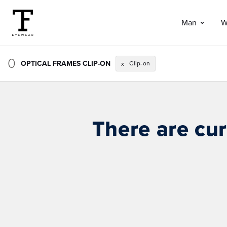
Man
W
0
OPTICAL FRAMES CLIP-ON
Clip-on
x
There are cur