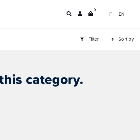
0
IT
EN
Filter
Sort by
this category.