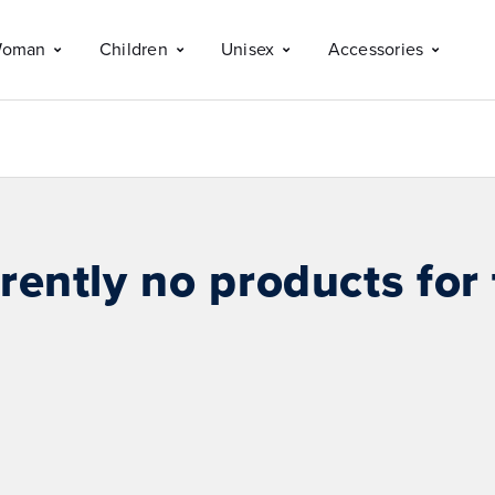
oman
Children
Unisex
Accessories
rently no products for 