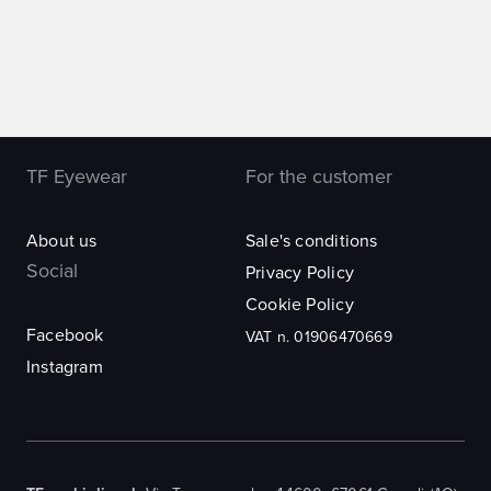
TF Eyewear
For the customer
About us
Sale's conditions
Social
Privacy Policy
Cookie Policy
Facebook
VAT n. 01906470669
Instagram