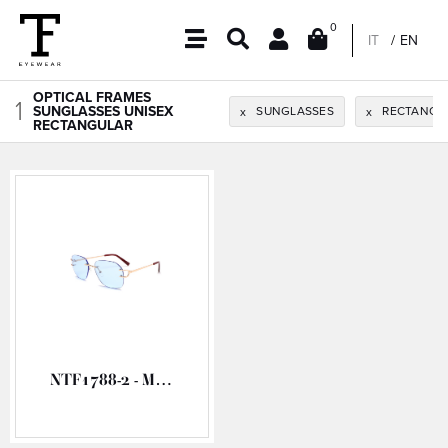
0
IT
EN
OPTICAL FRAMES
1
SUNGLASSES UNISEX
SUNGLASSES
RECTANGU
x
x
RECTANGULAR
NTF1788-2 - METAL OPTICAL FRAME