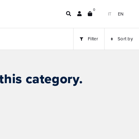
0
IT
EN
Filter
Sort by
this category.