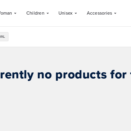
oman
Children
Unisex
Accessories
VAL
rently no products for 