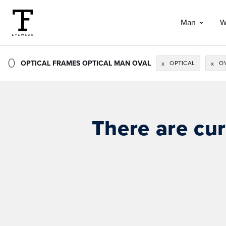
Man
W
0
OPTICAL FRAMES OPTICAL MAN OVAL
OPTICAL
O
x
x
There are cur