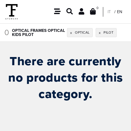
0
IT
EN
0
OPTICAL FRAMES OPTICAL
OPTICAL
PILOT
x
x
KIDS PILOT
There are currently
no products for this
category.