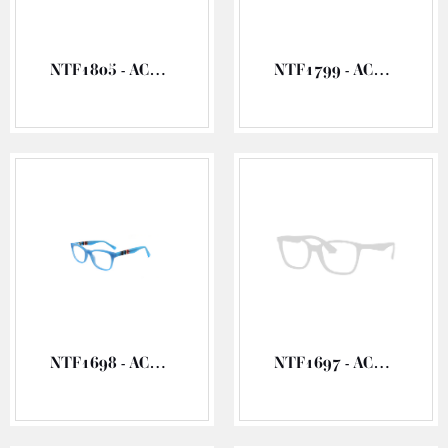
NTF1805 - ACETATE OPTICAL FRAME
NTF1799 - ACETATE OPTICAL FRAME
NTF1698 - ACETATE OPTICAL FRAME
NTF1697 - ACETATE OPTICAL FRAME