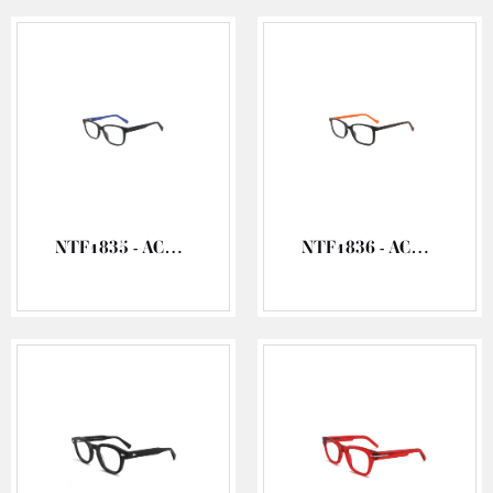
NTF1835 - ACETATE OPTICAL FRAME
NTF1836 - ACETATE OPTICAL FRAME