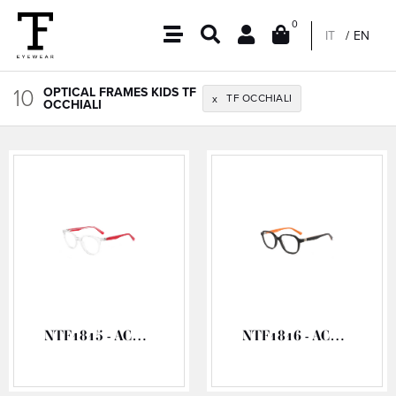
0
IT
EN
10
OPTICAL FRAMES KIDS TF
TF OCCHIALI
x
OCCHIALI
NTF1815 - ACETATE OPTICAL FRAME
NTF1816 - ACETATE OPTICAL FRAME