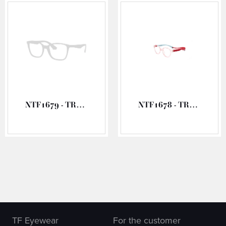
NTF1679 - TR90 OPTICAL FRAME
NTF1678 - TR90 OPTICAL FRAME
TF Eyewear
For the customer