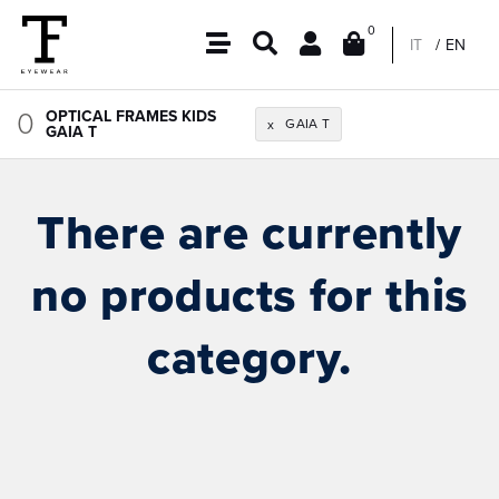
0
IT
EN
0
OPTICAL FRAMES KIDS
GAIA T
x
GAIA T
There are currently
no products for this
category.