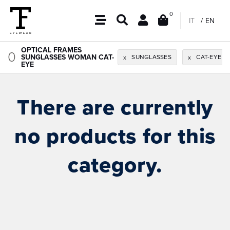
0
IT
EN
OPTICAL FRAMES
0
SUNGLASSES WOMAN CAT-
SUNGLASSES
CAT-EYE
x
x
EYE
There are currently
no products for this
category.