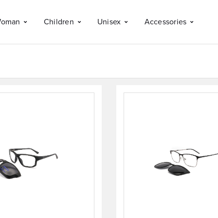
oman
Children
Unisex
Accessories