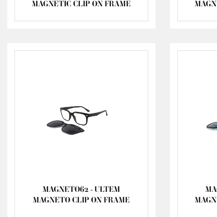
MAGNETIC CLIP ON FRAME
MAGN
MAGNETO62 - ULTEM
MA
MAGNETO CLIP ON FRAME
MAGN