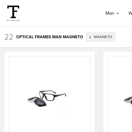
Man
W
22
OPTICAL FRAMES MAN MAGNETO
MAGNETO
x