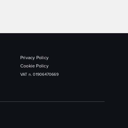
Privacy Policy
Cookie Policy
VAT n. 01906470669