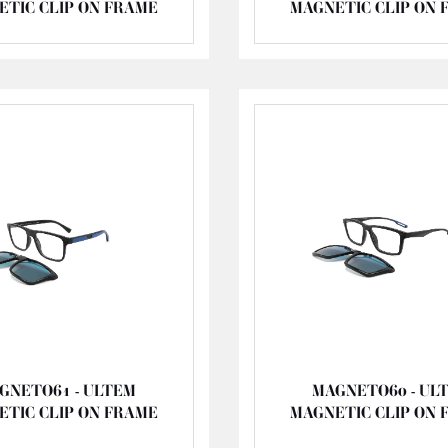
ETIC CLIP ON FRAME
MAGNETIC CLIP ON 
GNETO61 - ULTEM
MAGNETO60 - UL
ETIC CLIP ON FRAME
MAGNETIC CLIP ON 