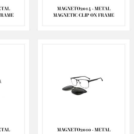
ETAL
MAGNETO2014 - METAL
FRAME
MAGNETIC CLIP ON FRAME
ETAL
MAGNETO2010 - METAL