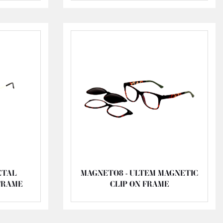
ETAL
MAGNETO8 - ULTEM MAGNETIC
FRAME
CLIP ON FRAME