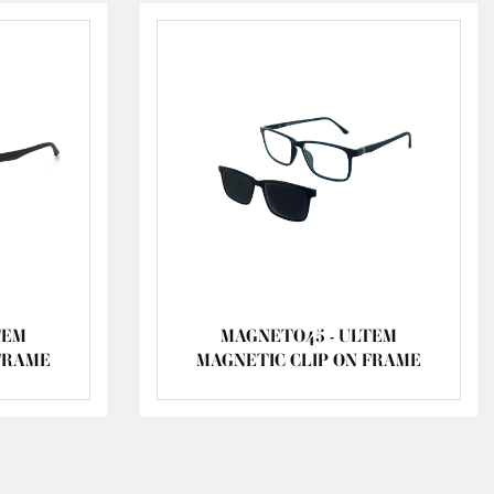
TEM
MAGNETO45 - ULTEM
FRAME
MAGNETIC CLIP ON FRAME