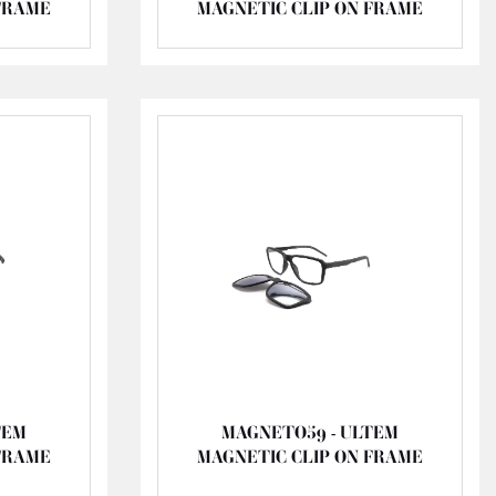
FRAME
MAGNETIC CLIP ON FRAME
TEM
MAGNETO59 - ULTEM
FRAME
MAGNETIC CLIP ON FRAME