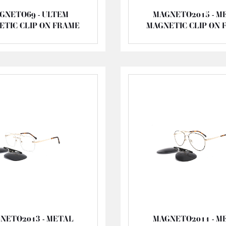
GNETO69 - ULTEM
MAGNETO2015 - M
ETIC CLIP ON FRAME
MAGNETIC CLIP ON 
NETO2013 - METAL
MAGNETO2011 - M