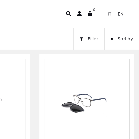
0
IT
EN
Filter
Sort by