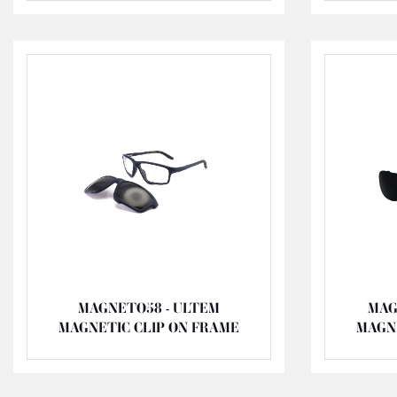
MAGNETO58 - ULTEM
MAG
MAGNETIC CLIP ON FRAME
MAGN