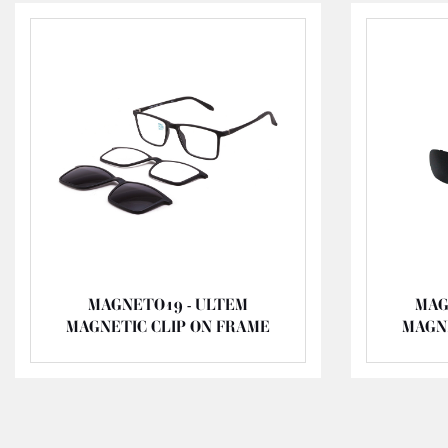
MAGNETO19 - ULTEM
MAG
MAGNETIC CLIP ON FRAME
MAGN