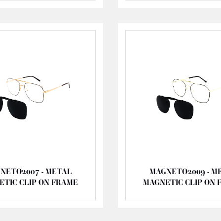
NETO2007 - METAL
MAGNETO2009 - M
ETIC CLIP ON FRAME
MAGNETIC CLIP ON 