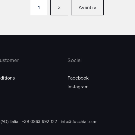
1
2
Avanti »
customer
Social
ditions
Facebook
Instagram
Q) Italia - +39 0863 992 122 - info@tfocchiali.com