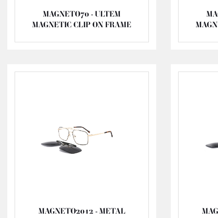
MAGNETO70 - ULTEM
MA
MAGNETIC CLIP ON FRAME
MAGN
MAGNETO2012 - METAL
MAG