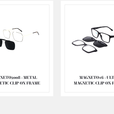
NETO2008 - METAL
MAGNETO16 - UL
ETIC CLIP ON FRAME
MAGNETIC CLIP ON 