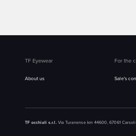
TF Eyewear
For the 
About us
Sale's con
TF occhiali s.r.l.
Via Turanense km 44600, 67061 Carsoli (A