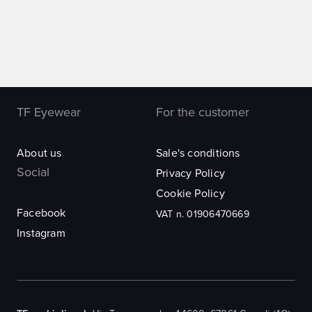
TF Eyewear
For the customer
About us
Sale's conditions
Social
Privacy Policy
Cookie Policy
Facebook
VAT n. 01906470669
Instagram