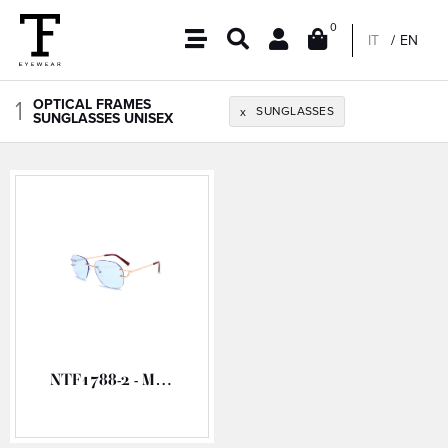
0
IT
EN
1
OPTICAL FRAMES
SUNGLASSES
x
SUNGLASSES UNISEX
NTF1788-2 - METAL OPTICAL FRAME