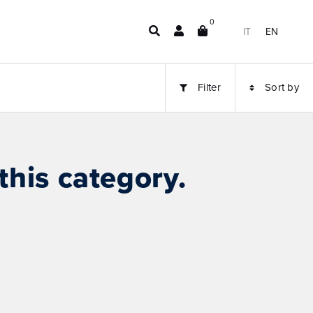
0
IT
EN
Filter
Sort by
this category.