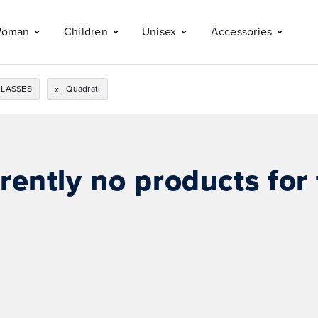
oman
Children
Unisex
Accessories
LASSES
Quadrati
x
rently no products for 