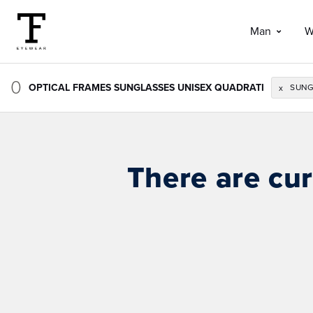
Man
W
0
OPTICAL FRAMES SUNGLASSES UNISEX QUADRATI
SUNG
x
There are cur