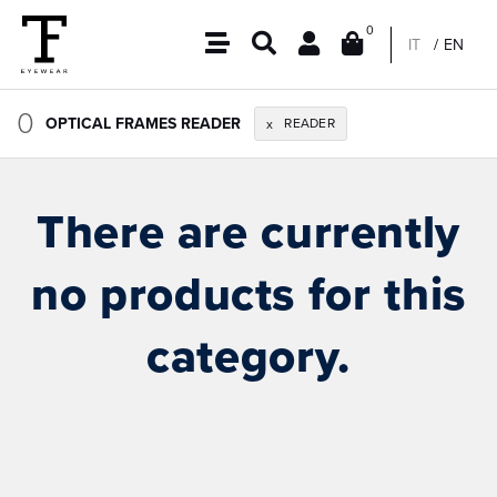
0
IT
EN
0
OPTICAL FRAMES READER
READER
x
There are currently
no products for this
category.