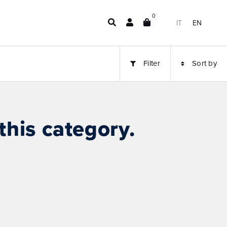
0
IT
EN
Filter
Sort by
this category.