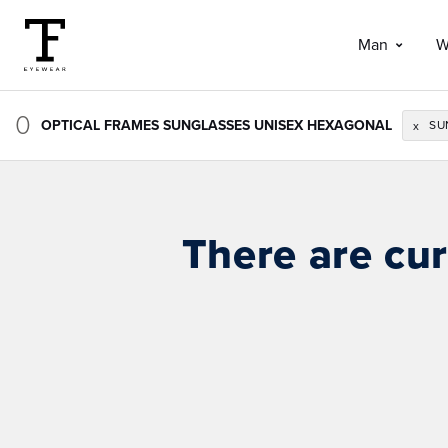
Man
W
0
OPTICAL FRAMES SUNGLASSES UNISEX HEXAGONAL
SU
x
There are cur