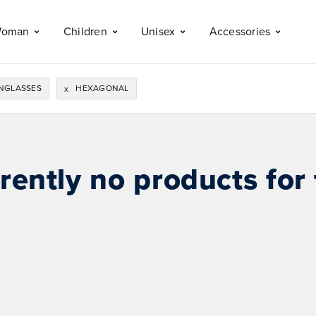
oman
Children
Unisex
Accessories
NGLASSES
HEXAGONAL
x
rently no products for 